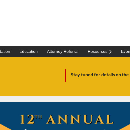
ation
Education
Attorney Referral
Resources
Even
Stay tuned for details on the