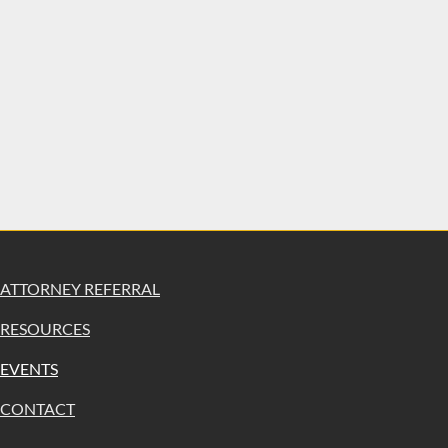
ATTORNEY REFERRAL
RESOURCES
EVENTS
CONTACT