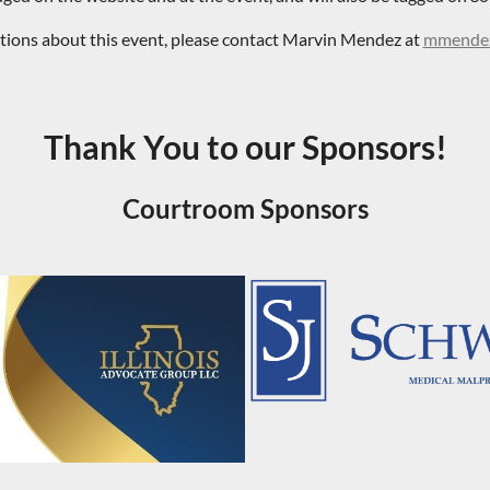
stions about this event, please contact Marvin Mendez at
mmendez
Thank You to our Sponsors!
Courtroom Sponsors