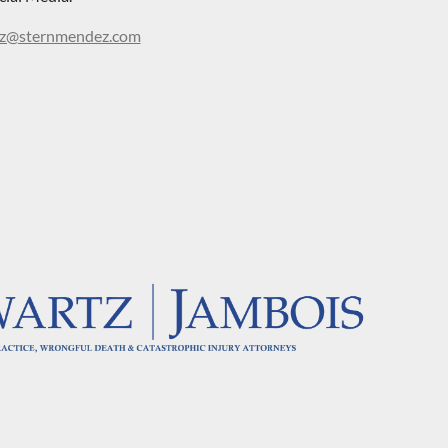
@sternmendez.com