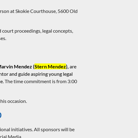
person at Skokie Courthouse, 5600 Old
 court proceedings, legal concepts,
es.
arvin Mendez (
Stern Mendez
),
are
entor and guide aspiring young legal
te.
The time commitment is from 3:00
this occasion.
0
 initiatives. All sponsors will be
cial Media.