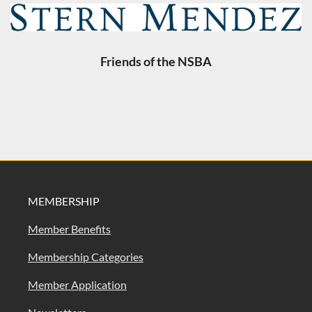
Friends of the NSBA
MEMBERSHIP
Member Benefits
Membership Categories
Member Application