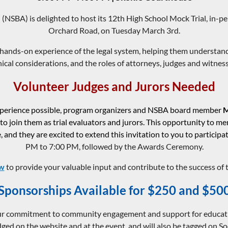
(NSBA) is delighted to host its 12th High School Mock Trial, in-
Orchard Road, on Tuesday March 3rd.
hands-on experience of the legal system, helping them understand
hical considerations, and the roles of attorneys, judges and witness
Volunteer Judges and Jurors Needed
experience possible, program organizers and NSBA board member
M
 to join them as trial evaluators and jurors. This opportunity to m
 and they are excited to extend this invitation to you to participa
PM to 7:00 PM, followed by the Awards Ceremony.
ow
to provide your valuable input and contribute to the success of 
Sponsorships Available for $250 and $50
 commitment to community engagement and support for educational
ed on the website and at the event, and will also be tagged on So