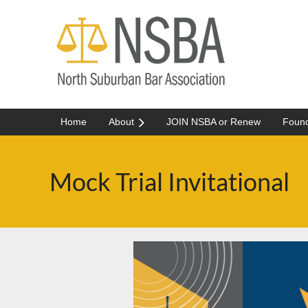
Home
About
JOIN NSBA or Renew
Found
Mock Trial Invitational