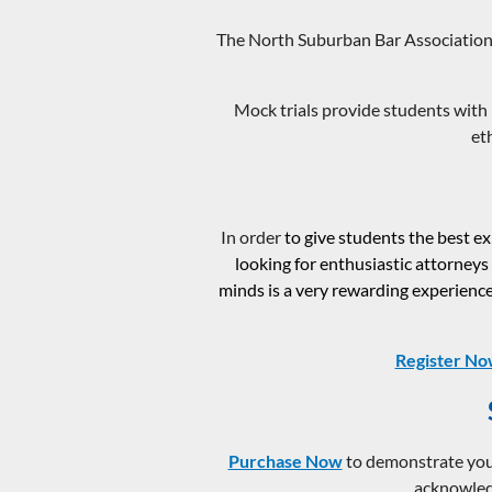
The North Suburban Bar Association 
Mock trials provide students with 
et
In order
to give students the best 
looking for enthusiastic attorneys
minds is a very rewarding experience,
Register N
Purchase Now
to demonstrate your
acknowledg