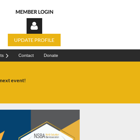
UPDATE PROFILE
ts
Contact
Donate
 next event!
Log in