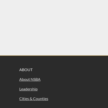
ABOUT
About NSBA
Leadership
Cities & Counties