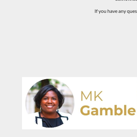
If you have any que