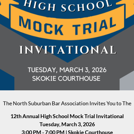
The North Suburban Bar Association Invites You to The
12th Annual High School Mock Trial Invitational
Tuesday, March 3, 2026
3:00 PM - 7:00 PM | Skokie Courthouse